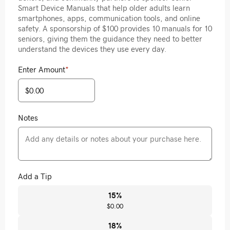
Smart Device Manuals that help older adults learn
smartphones, apps, communication tools, and online
safety. A sponsorship of $100 provides 10 manuals for 10
seniors, giving them the guidance they need to better
understand the devices they use every day.
Enter Amount
*
Notes
Add a Tip
15
%
$0.00
18
%