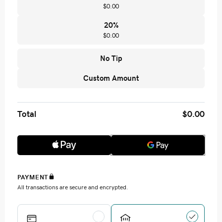
$0.00
20
%
$0.00
No Tip
Custom Amount
Total
$0.00