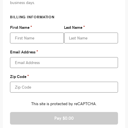
Pay $0.00