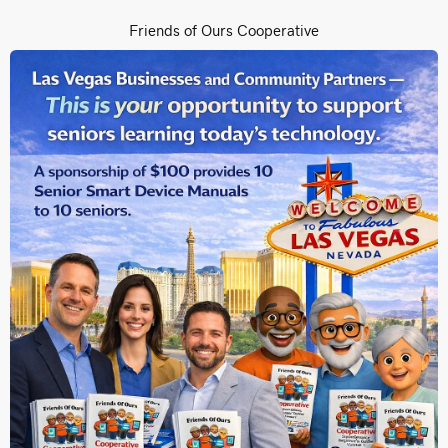
Friends of Ours Cooperative