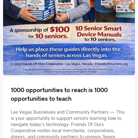
1000 opportunities to reach is 1000
opportunities to teach
Las Vegas Businesses and Community Partners — This
is your opportunity to support seniors learning how to
navigate today’s technology. Friends Of Ours
Cooperative invites local merchants, corporations,
donors, and community partners to sponsor Senior